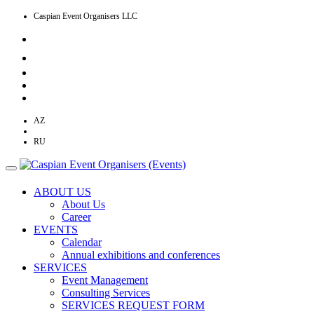
Caspian Event Organisers LLC
AZ
EN
RU
ABOUT US
About Us
Career
EVENTS
Calendar
Annual exhibitions and conferences
SERVICES
Event Management
Consulting Services
SERVICES REQUEST FORM