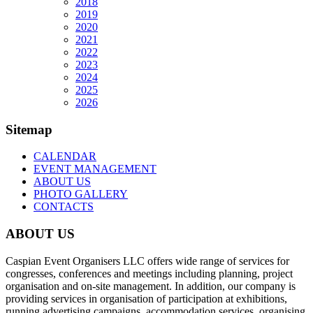
2018
2019
2020
2021
2022
2023
2024
2025
2026
Sitemap
CALENDAR
EVENT MANAGEMENT
ABOUT US
PHOTO GALLERY
CONTACTS
ABOUT US
Caspian Event Organisers LLC offers wide range of services for
congresses, conferences and meetings including planning, project
organisation and on-site management. In addition, our company is
providing services in organisation of participation at exhibitions,
running advertising campaigns, accommodation services, organising