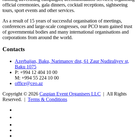
official ceremonies, gala dinners, cocktail receptions, sightseeing
tours, sport events and other services.
As a result of 15 years of successful organisation of meetings,
conferences and large-scale congresses, our PCO team gained trust
of governmental bodies and many international organisations and
corporations from around the world.
Contacts
Azerbaijan, Baku, Narimanov dist, 61 Zaur Nudiraliyev st,
Baku 1075
P: +994 12 404 10 00
M: +994 55 224 10 00
office@ceo.az
Copyright © 2026
Caspian Event Organisers LLC
| All Rights
Reserved. |
Terms & Conditions