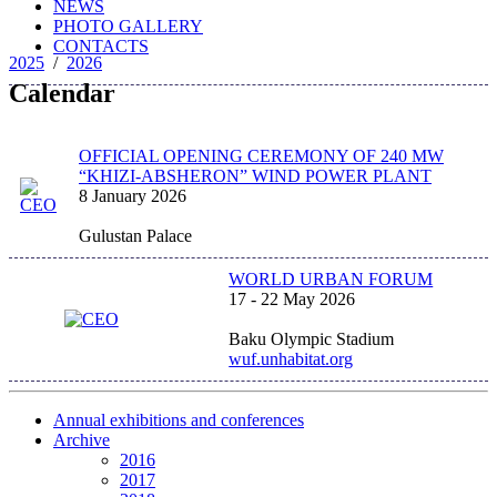
NEWS
PHOTO GALLERY
CONTACTS
2025
/
2026
Calendar
OFFICIAL OPENING CEREMONY OF 240 MW
“KHIZI-ABSHERON” WIND POWER PLANT
8 January 2026
Gulustan Palace
WORLD URBAN FORUM
17 - 22 May 2026
Baku Olympic Stadium
wuf.unhabitat.org
Annual exhibitions and conferences
Archive
2016
2017